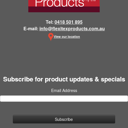
Tel:
0418 501 895
E-mail:
info@flexitexproducts.com.au
View our location
Subscribe for product updates & specials
Email Address