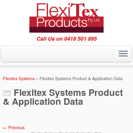
Call Us on 0418 501 895
Skip
to
Flexitex Systems
»
Flexitex Systems Product & Application Data
content
Flexitex Systems Product
& Application Data
← Previous