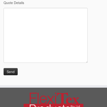
Quote Details