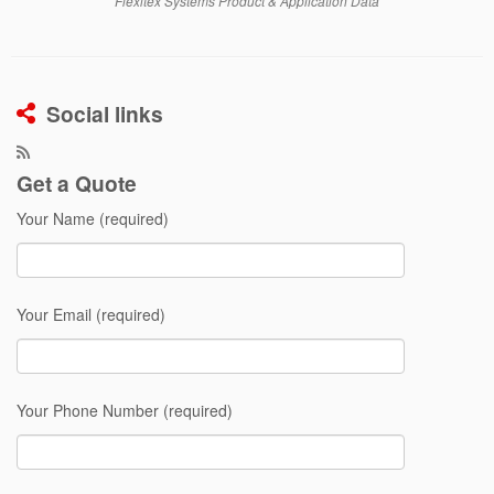
Flexitex Systems Product & Application Data
Social links
Get a Quote
Your Name (required)
Your Email (required)
Your Phone Number (required)