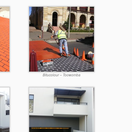
Bitucolour – Toowomba