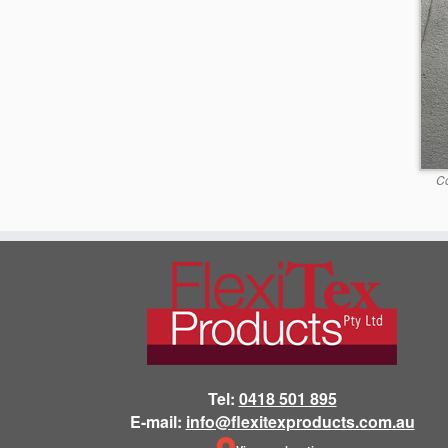
Co
Tel:
0418 501 895
E-mail:
info@flexitexproducts.com.au