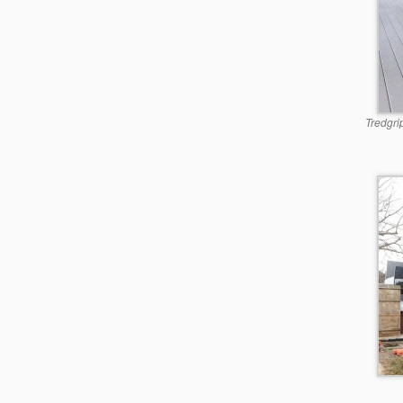
Tredgri