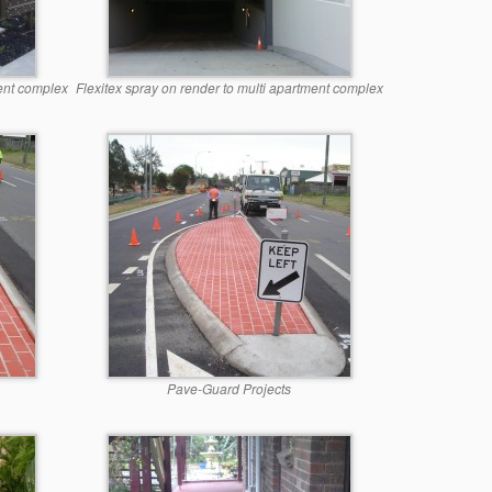
ment complex
Flexitex spray on render to multi apartment complex
Pave-Guard Projects