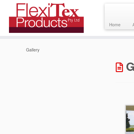
Home
Skip
to
Gallery
content
G