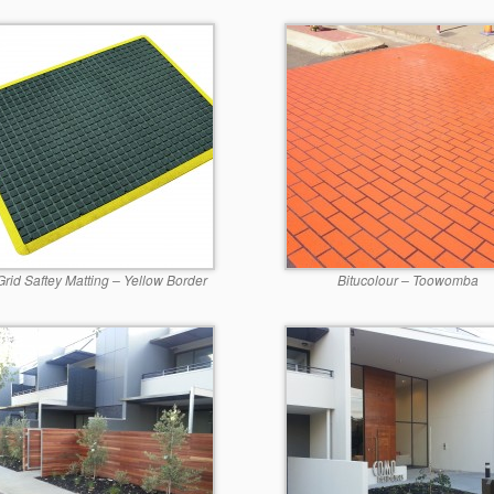
Grid Saftey Matting – Yellow Border
Bitucolour – Toowomba