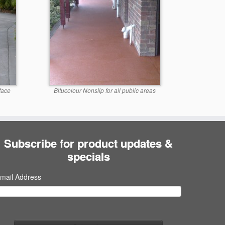
face
Bitucolour Nonslip for all public areas
Subscribe for product updates &
specials
mail Address