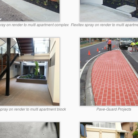
pray on render to multi apartment complex
Flexitex spray on render to multi apart
spray on render to multi apartment block
Pave-Guard Projects