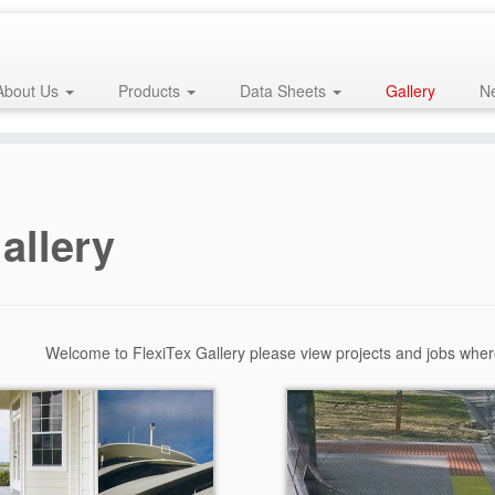
About Us
Products
Data Sheets
Gallery
Ne
allery
Welcome to FlexiTex Gallery please view projects and jobs whe