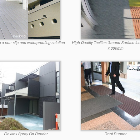
p a non-slip and waterproofing solution
High Quality Tactiles Ground Surface In
x 300mm
Flexitex Spray On Render
Front Runner