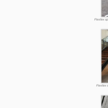
Flexitex s
Flexitex 