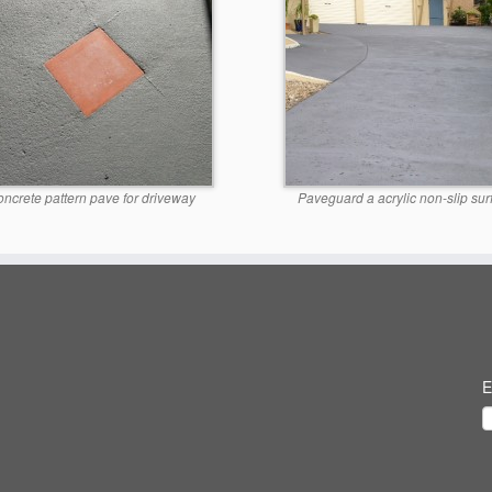
ncrete pattern pave for driveway
Paveguard a acrylic non-slip sur
E