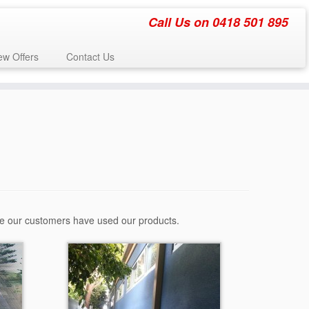
Call Us on 0418 501 895
w Offers
Contact Us
re our customers have used our products.