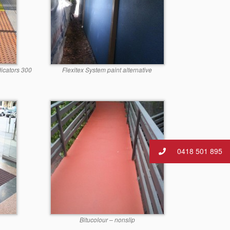
dicators 300
Flexitex System paint alternative
0418 501 895
Bitucolour – nonslip