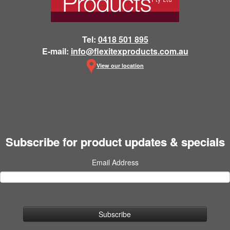
Tel:
0418 501 895
E-mail:
info@flexitexproducts.com.au
View our location
Subscribe for product updates & specials
Email Address