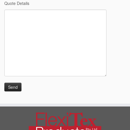
Quote Details