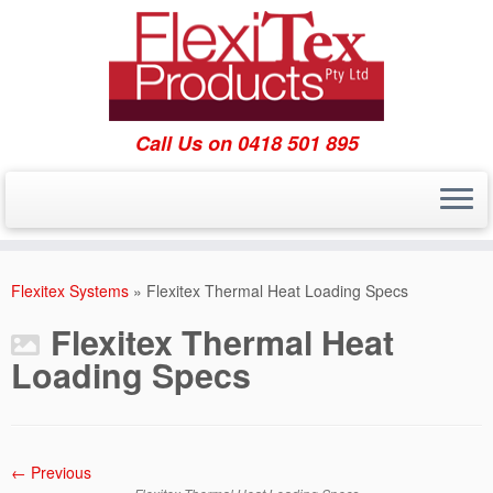
Call Us on 0418 501 895
Skip
to
Flexitex Systems
»
Flexitex Thermal Heat Loading Specs
content
Flexitex Thermal Heat
Loading Specs
← Previous