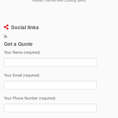
Flexitex Thermal Heat Loading Specs
Social links
Get a Quote
Your Name (required)
Your Email (required)
Your Phone Number (required)