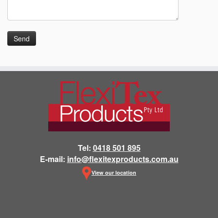
Tel:
0418 501 895
E-mail:
info@flexitexproducts.com.au
View our location