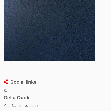
Social links
Get a Quote
Your Name (required)