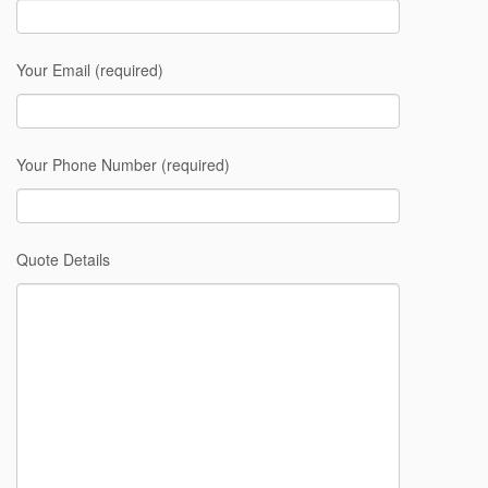
Your Email (required)
Your Phone Number (required)
Quote Details