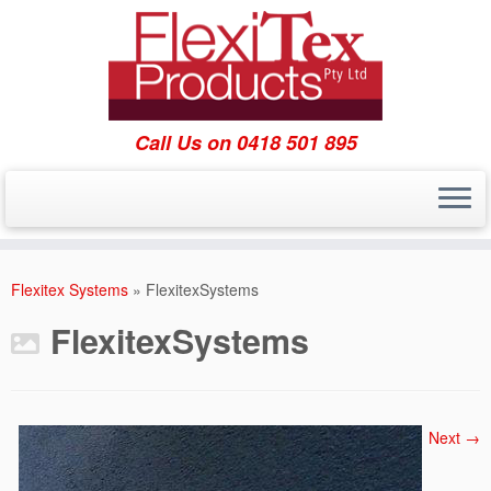
Call Us on 0418 501 895
Skip
to
Flexitex Systems
»
FlexitexSystems
content
FlexitexSystems
Next →