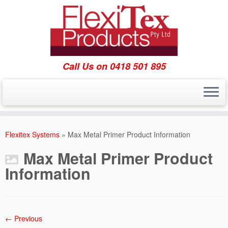
Call Us on 0418 501 895
Skip
to
Flexitex Systems
»
Max Metal Primer Product Information
content
Max Metal Primer Product
Information
← Previous