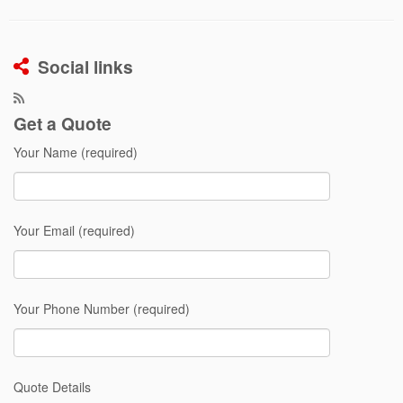
Social links
Get a Quote
Your Name (required)
Your Email (required)
Your Phone Number (required)
Quote Details