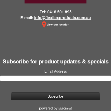
Tel:
0418 501 895
E-mail:
info@flexitexproducts.com.au
View our location
Subscribe for product updates & specials
Email Address
powered by
!
MailChimp