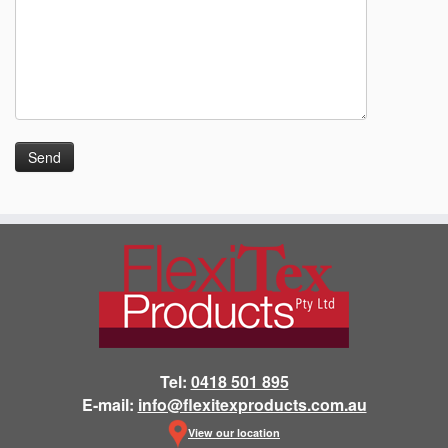
Tel:
0418 501 895
E-mail:
info@flexitexproducts.com.au
View our location