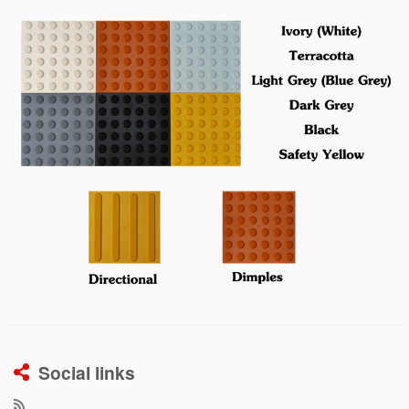
Social links