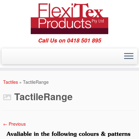
Call Us on 0418 501 895
Skip
to
Tactiles
»
TactileRange
content
TactileRange
← Previous