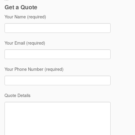
Get a Quote
Your Name (required)
Your Email (required)
Your Phone Number (required)
Quote Details