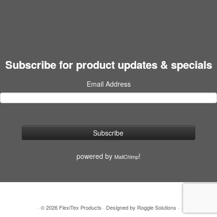
Subscribe for product updates & specials
Email Address
powered by
!
MailChimp
·
© 2026
FlexiTex Products
·
Designed by
Roggle Solutions
·