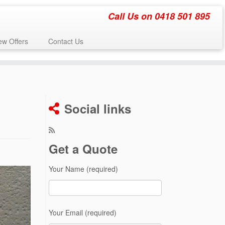
Call Us on 0418 501 895
w Offers
Contact Us
Social links
Get a Quote
Your Name (required)
Your Email (required)