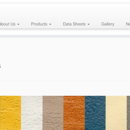
About Us
Products
Data Sheets
Gallery
Ne
s