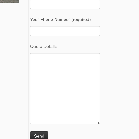
Your Phone Number (required)
Quote Details