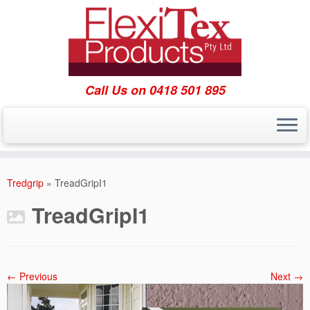
Call Us on 0418 501 895
Skip
to
Tredgrip
»
TreadGripI1
content
TreadGripI1
← Previous
Next →