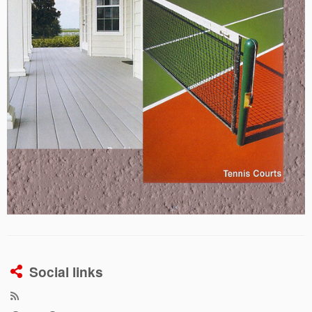
Social links