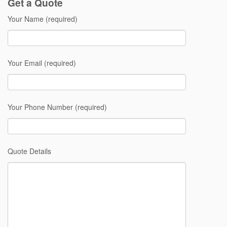
Get a Quote
Your Name (required)
Your Email (required)
Your Phone Number (required)
Quote Details