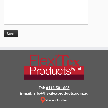
Tel:
0418 501 895
E-mail:
info@flexitexproducts.com.au
View our location