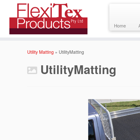
Home
Skip
to
Utility Matting
»
UtilityMatting
content
UtilityMatting