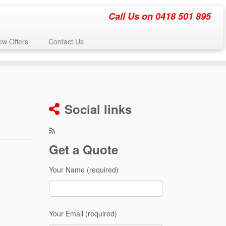
Call Us on 0418 501 895
w Offers
Contact Us
Social links
Get a Quote
Your Name (required)
Your Email (required)