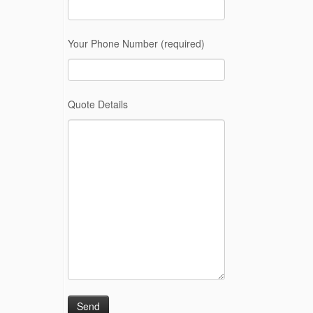
Your Phone Number (required)
Quote Details