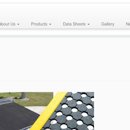
About Us
Products
Data Sheets
Gallery
Ne